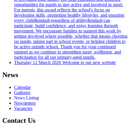
opportunities for pupils to stay active and involved in sport.
For parents, this award reflects the school's focus on
developing skills, promoting healthy lifestyles, and ensuring
every child&mdash;regardless of ability&mdash;can
participate, build confidence, and enjoy learning through
movement. We encourage families to support this work by
getting involved where possible, whether that means cheering
on pupils, taking part in school events, or helping children to
be active outside school. Thank you for your continued
support as we continue to strengthen sport, wellbeing, and
participation for all our primary-aged pupils.
Thursday 12 March 2026
Welcome to our new website
News
Calendar
Galleries
News Listing
Newsletters
Vacancies
Contact Us