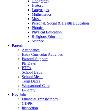
Geography
History
Languages
Mathematics
Music
Personal, Social & Health Education
Phonics
Physical Education
Religious Education
Science
Parents
Attendance
Extra Curricular Activities
Pastoral Support
PE Days
PTFA
School Days
School Meals
Term Dates
Wraparound Care
E-Safety
Key Info
Financial Transparency
GDPR
Inspection