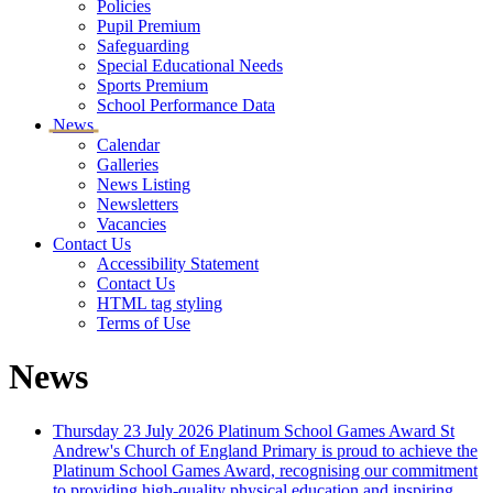
Policies
Pupil Premium
Safeguarding
Special Educational Needs
Sports Premium
School Performance Data
News
Calendar
Galleries
News Listing
Newsletters
Vacancies
Contact Us
Accessibility Statement
Contact Us
HTML tag styling
Terms of Use
News
Thursday 23 July 2026
Platinum School Games Award
St
Andrew's Church of England Primary is proud to achieve the
Platinum School Games Award, recognising our commitment
to providing high-quality physical education and inspiring