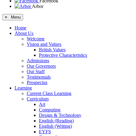
Facebook
Arbor
≡ Menu
Home
About Us
Welcome
Vision and Values
British Values
Protective Characteristics
Admissions
Our Governors
Our Staff
Testimonials
Prospectus
Learning
Current Class Learning
Curriculum
Art
Computing
Design & Technology
English (Reading)
English (Writing)
EYFS