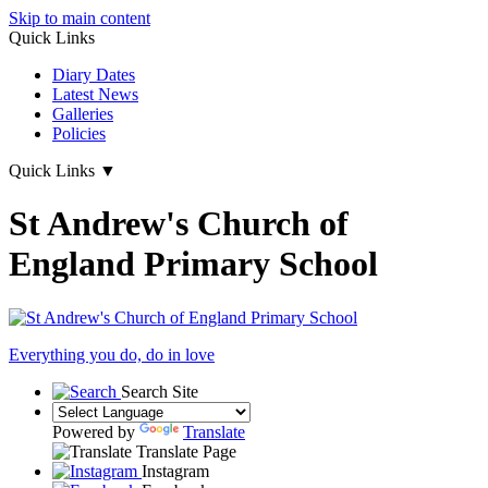
Skip to main content
Quick Links
Diary Dates
Latest News
Galleries
Policies
Quick Links
▼
St Andrew's Church of
England Primary School
Everything you do, do in love
Search Site
Powered by
Translate
Translate Page
Instagram